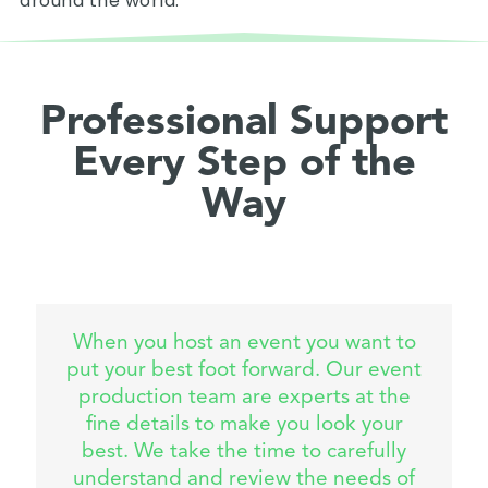
around the world.
Professional Support
Every Step of the
Way
When you host an event you want to
put your best foot forward. Our event
production team are experts at the
fine details to make you look your
best. We take the time to carefully
understand and review the needs of