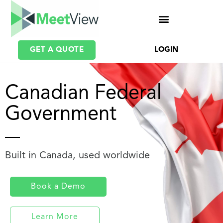
GET A QUOTE
LOGIN
Canadian Federal
Government
Built in Canada, used worldwide
Book a Demo
Learn More