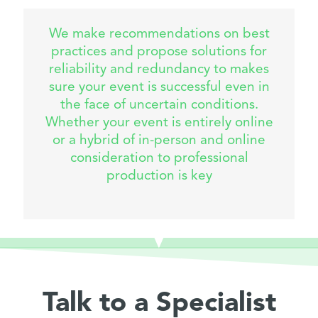
We make recommendations on best
practices and propose solutions for
reliability and redundancy to makes
sure your event is successful even in
the face of uncertain conditions.
Whether your event is entirely online
or a hybrid of in-person and online
consideration to professional
production is key
Talk to a Specialist