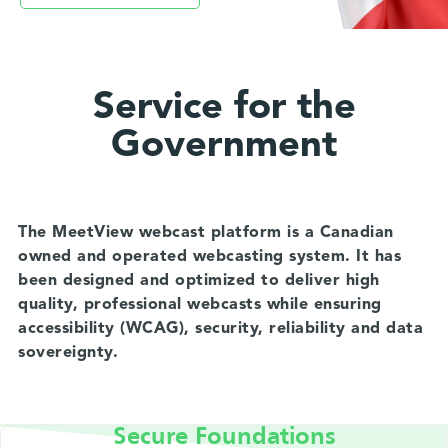
Service for the
Government
The MeetView webcast platform is a Canadian
owned and operated webcasting system. It has
been designed and optimized to deliver high
quality, professional webcasts while ensuring
accessibility (WCAG), security, reliability and data
sovereignty.
Secure Foundations