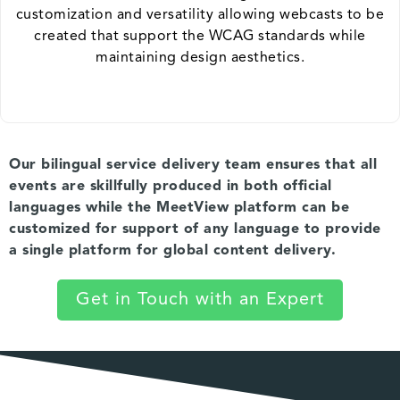
customization and versatility allowing webcasts to be
created that support the WCAG standards while
maintaining design aesthetics.
Our bilingual service delivery team ensures that all
events are skillfully produced in both official
languages while the MeetView platform can be
customized for support of any language to provide
a single platform for global content delivery.
Get in Touch with an Expert