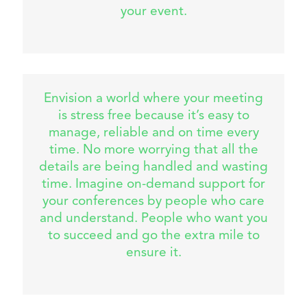
your event.
Envision a world where your meeting
is stress free because it’s easy to
manage, reliable and on time every
time. No more worrying that all the
details are being handled and wasting
time. Imagine on-demand support for
your conferences by people who care
and understand. People who want you
to succeed and go the extra mile to
ensure it.