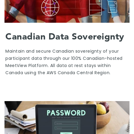
Canadian Data Sovereignty
Maintain and secure Canadian sovereignty of your
participant data through our 100% Canadian-hosted
MeetView Platform. All data at rest stays within
Canada using the AWS Canada Central Region.