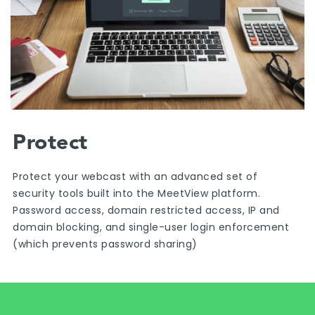
Protect
Protect your webcast with an advanced set of
security tools built into the MeetView platform.
Password access, domain restricted access, IP and
domain blocking, and single-user login enforcement
(which prevents password sharing)