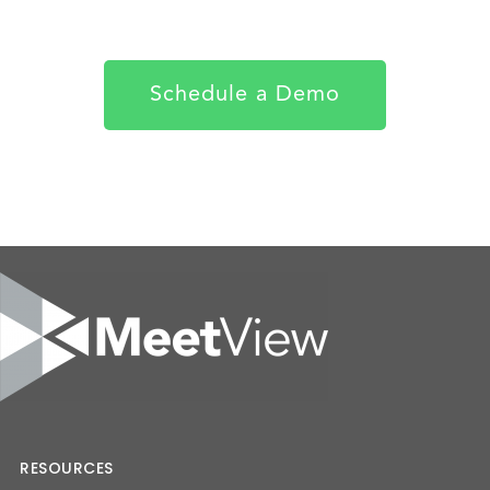
Schedule a Demo
RESOURCES