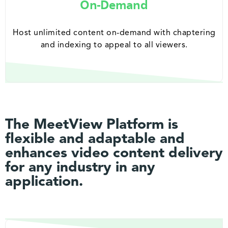
On-Demand
Host unlimited content on-demand with chaptering
and indexing to appeal to all viewers.
The MeetView Platform is
flexible and adaptable and
enhances video content delivery
for any industry in any
application.