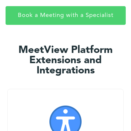
Book a Meeting with a Specialist
MeetView Platform
Extensions and
Integrations