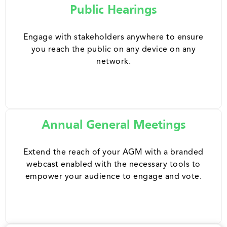
Public Hearings
Engage with stakeholders anywhere to ensure
you reach the public on any device on any
network.
Annual General Meetings
Extend the reach of your AGM with a branded
webcast enabled with the necessary tools to
empower your audience to engage and vote.