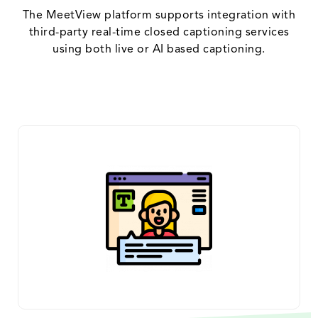
The MeetView platform supports integration with
third-party real-time closed captioning services
using both live or AI based captioning.