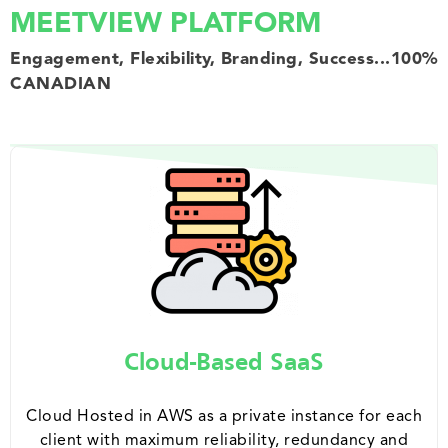
MEETVIEW PLATFORM
Engagement, Flexibility, Branding, Success...100%
CANADIAN
Cloud-Based SaaS
Cloud Hosted in AWS as a private instance for each
client with maximum reliability, redundancy and