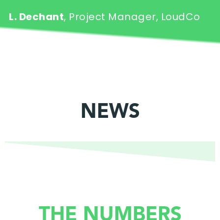
L. Dechant
, Project Manager, LoudCo
NEWS
THE NUMBERS