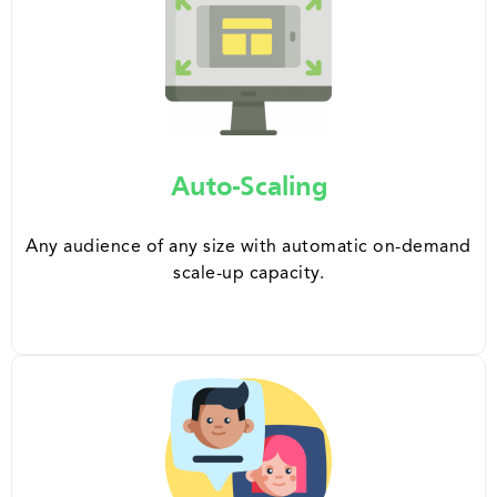
Auto-Scaling
Any audience of any size with automatic on-demand
scale-up capacity.