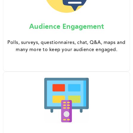
Audience Engagement
Polls, surveys, questionnaires, chat, Q&A, maps and
many more to keep your audience engaged.