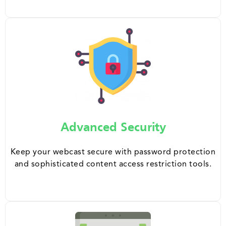
Advanced Security
Keep your webcast secure with password protection
and sophisticated content access restriction tools.