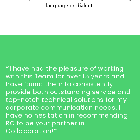
language or dialect.
“
I have had the pleasure of working
with this Team for over 15 years and I
have found them to consistently
provide both outstanding service and
top-notch technical solutions for my
corporate communication needs. I
have no hesitation in recommending
RC to be your partner in
Collaboration!
“