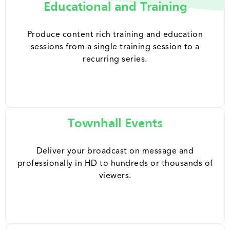
Educational and Training
Produce content rich training and education
sessions from a single training session to a
recurring series.
Townhall Events
Deliver your broadcast on message and
professionally in HD to hundreds or thousands of
viewers.