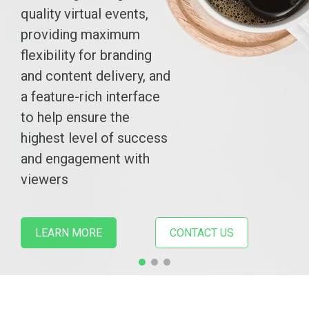
quality virtual events,
providing maximum
flexibility for branding
and content delivery, and
a feature-rich interface
to help ensure the
highest level of success
and engagement with
viewers
LEARN MORE
CONTACT US