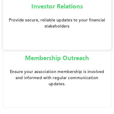
Investor Relations
Provide secure, reliable updates to your financial
stakeholders
Membership Outreach
Ensure your association membership is involved
and informed with regular communication
updates.