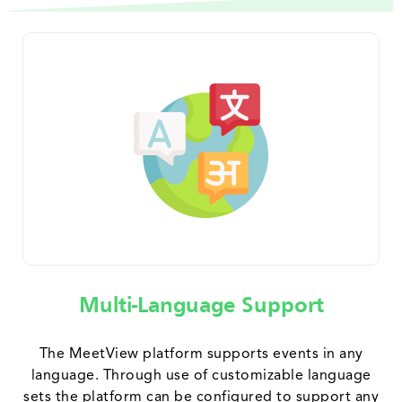
Multi-Language Support
The MeetView platform supports events in any
language. Through use of customizable language
sets the platform can be configured to support any