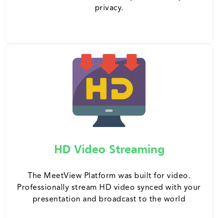
privacy.
HD Video Streaming
The MeetView Platform was built for video.
Professionally stream HD video synced with your
presentation and broadcast to the world