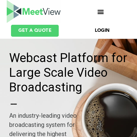
GET A QUOTE
LOGIN
Webcast Platform for
Large Scale Video
Broadcasting
An industry-leading video
broadcasting system for
delivering the highest