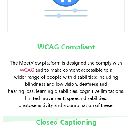
WCAG Compliant
The MeetView platform is designed the comply with
WCAG
and to make content accessible to a
wider range of people with disabilities; including
blindness and low vision, deafness and
hearing loss, learning disabilities, cognitive limitations,
limited movement, speech disabilities,
photosensitivity and a combination of these.
Closed Captioning