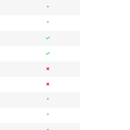
*
*
*
*