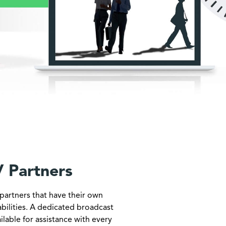
 Partners
partners that have their own
bilities. A dedicated broadcast
ailable for assistance with every