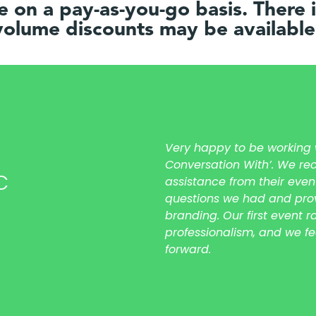
le on a pay-as-you-go basis. There
olume discounts may be available
Very happy to be working wi
Conversation With’. We rec
C
assistance from their even
questions we had and prov
branding. Our first event 
professionalism, and we f
forward.
meetcheck meetsee meetviwe