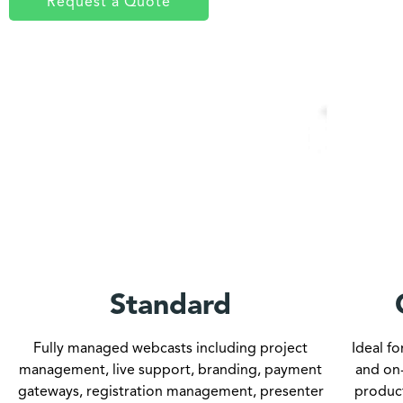
Request a Quote
Standard
Fully managed webcasts including project
Ideal f
management, live support, branding, payment
and on
gateways, registration management, presenter
produc