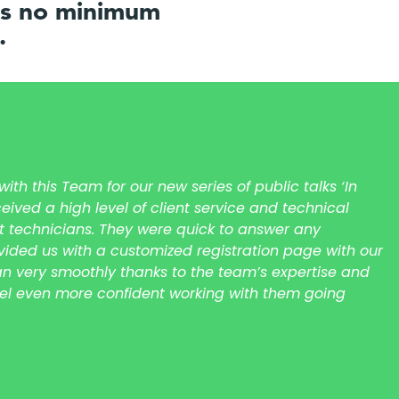
 is no minimum
.
th this Team for our new series of public talks ‘In
eived a high level of client service and technical
t technicians. They were quick to answer any
ided us with a customized registration page with our
ran very smoothly thanks to the team’s expertise and
eel even more confident working with them going
s townhall meeting