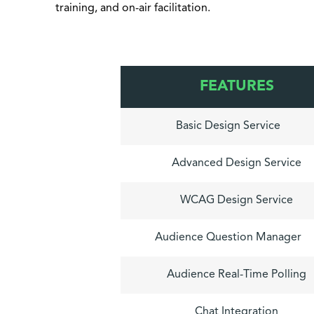
training, and on-air facilitation.
FEATURES
Basic Design Service
Advanced Design Service
WCAG Design Service
Audience Question Manager
Audience Real-Time Polling
Chat Integration