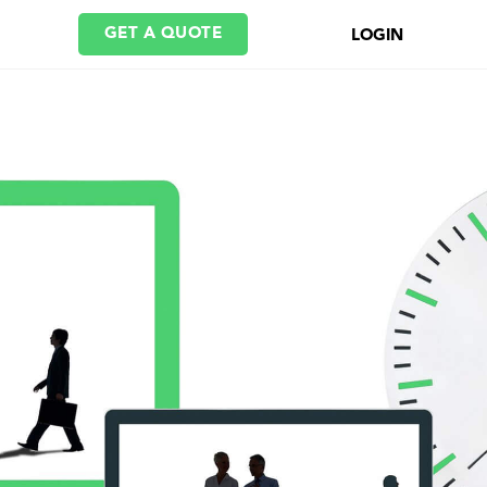
GET A QUOTE
LOGIN