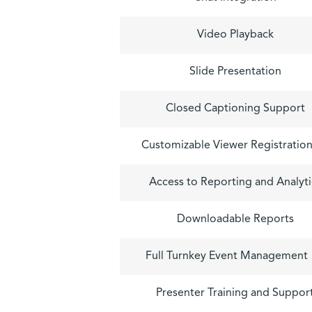
Video Playback
Slide Presentation
Closed Captioning Support
Customizable Viewer Registratio
Access to Reporting and Analyti
Downloadable Reports
Full Turnkey Event Management
Presenter Training and Suppor