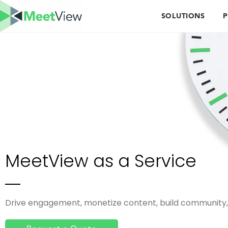
SOLUTIONS
P
MeetView as a Service
Drive engagement, monetize content, build community, 