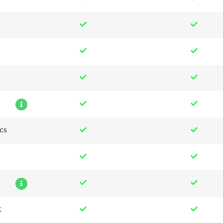
n
cs
t