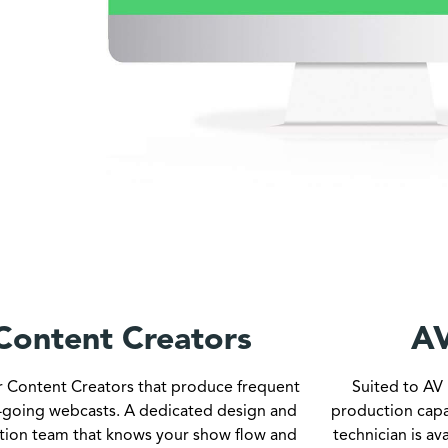
Content Creators
AV
or Content Creators that produce frequent
Suited to AV 
-going webcasts. A dedicated design and
production capa
tion team that knows your show flow and
technician is av