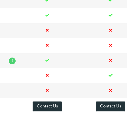
Contact Us
Contact Us