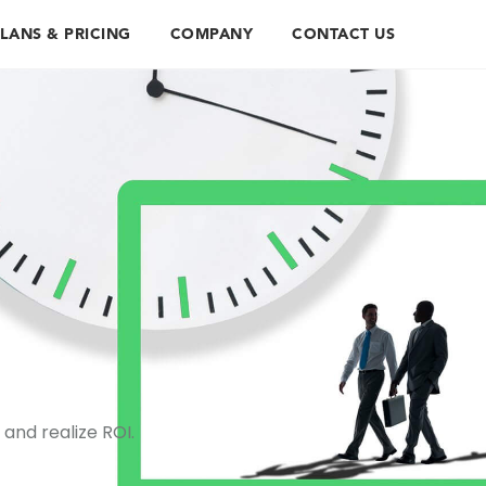
LANS & PRICING
COMPANY
CONTACT US
and realize ROI.