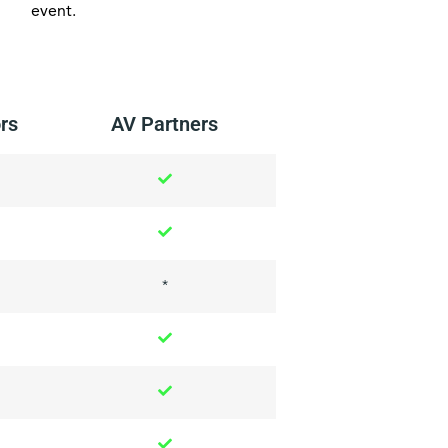
event.
rs
AV Partners
*