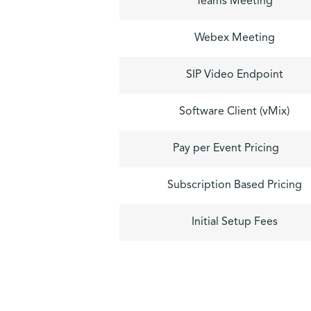
Teams Meeting
Webex Meeting
SIP Video Endpoint
Software Client (vMix)
Pay per Event Pricing
Subscription Based Pricing
Initial Setup Fees