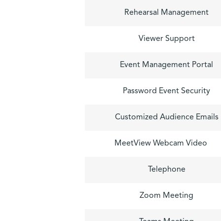
Rehearsal Management
Viewer Support
Event Management Portal
Password Event Security
Customized Audience Emails
MeetView Webcam Video
Telephone
Zoom Meeting