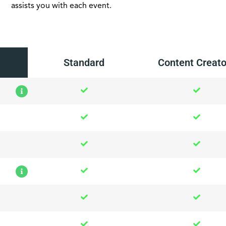
assists you with each event.
Standard
Content Creato