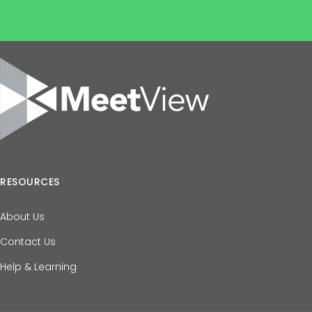
RESOURCES
About Us
Contact Us
Help & Learning