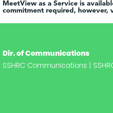
MeetView as a Service is availab
commitment required, however, v
Dir. of Communications
SSHRC Communications | SSHR