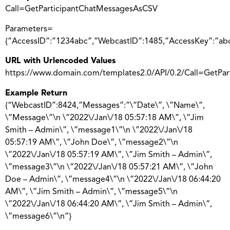
Call=GetParticipantChatMessagesAsCSV
Parameters=
{“AccessID”:”1234abc”,”WebcastID”:1485,”AccessKey”:”ab
URL with Urlencoded Values
https://www.domain.com/templates2.0/API/0.2/Call=Ge
Example Return
{“WebcastID”:8424,”Messages”:”\”Date\”, \”Name\”,
\”Message\”\n \”2022\/Jan\/18 05:57:18 AM\”, \”Jim
Smith – Admin\”, \”message1\”\n \”2022\/Jan\/18
05:57:19 AM\”, \”John Doe\”, \”message2\”\n
\”2022\/Jan\/18 05:57:19 AM\”, \”Jim Smith – Admin\”,
\”message3\”\n \”2022\/Jan\/18 05:57:21 AM\”, \”John
Doe – Admin\”, \”message4\”\n \”2022\/Jan\/18 06:44:20
AM\”, \”Jim Smith – Admin\”, \”message5\”\n
\”2022\/Jan\/18 06:44:20 AM\”, \”Jim Smith – Admin\”,
\”message6\”\n”}