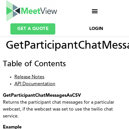
GET A QUOTE
LOGIN
GetParticipantChatMes
Table of Contents
Release Notes
API Documentation
GetParticipantChatMessagesAsCSV
Returns the participant chat messages for a particular
webcast, if the webcast was set to use the twilio chat
service.
Example