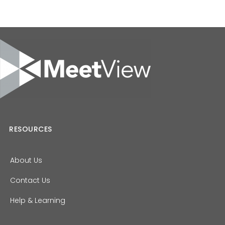
RESOURCES
About Us
Contact Us
Help & Learning