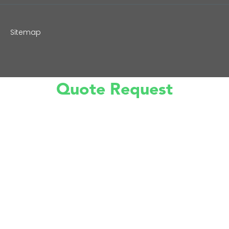
Sitemap
Quote Request